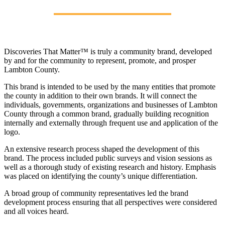
Discoveries That Matter™ is truly a community brand, developed
by and for the community to represent, promote, and prosper
Lambton County.
This brand is intended to be used by the many entities that promote
the county in addition to their own brands. It will connect the
individuals, governments, organizations and businesses of Lambton
County through a common brand, gradually building recognition
internally and externally through frequent use and application of the
logo.
An extensive research process shaped the development of this
brand. The process included public surveys and vision sessions as
well as a thorough study of existing research and history. Emphasis
was placed on identifying the county’s unique differentiation.
A broad group of community representatives led the brand
development process ensuring that all perspectives were considered
and all voices heard.