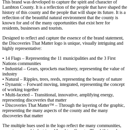
This brand was developed to capture the spirit and character of
Lambton County. It is a reflection of the people that have shaped the
history of this county and the people that will shape its future. It is a
reflection of the beautiful natural environment that the county is
known for and of the many opportunities that exist here for
residents, businesses and tourists.
Designed to reflect and capture the essence of the brand statement,
the Discoveries That Matter logo is unique, visually intriguing and
highly representative:
• 14 Flags – Representing the 11 municipalities and the 3 First
Nations communities
• Industrial – Gears, sprockets machinery, representing the value of
industry
• Natural – Ripples, trees, reeds, representing the beauty of nature
• Dynamic – Forward moving, integrated, representing the concept
of working together
• Multi-faceted – Transitional, innovative, amplifying energy,
representing discoveries that matter
• Discoveries That Matter™ – Through the layering of the graphic,
representing the many aspects of the county and the many
discoveries that matter
The multiple hues used in the logo reflect the many communities,