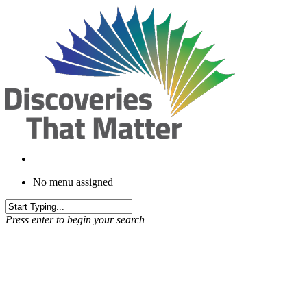
Skip
to
main
content
No menu assigned
Press enter to begin your search
Brand Story