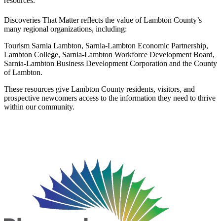
resources.
Discoveries That Matter reflects the value of Lambton County’s
many regional organizations, including:
Tourism Sarnia Lambton, Sarnia-Lambton Economic Partnership,
Lambton College, Sarnia-Lambton Workforce Development Board,
Sarnia-Lambton Business Development Corporation and the County
of Lambton.
These resources give Lambton County residents, visitors, and
prospective newcomers access to the information they need to thrive
within our community.