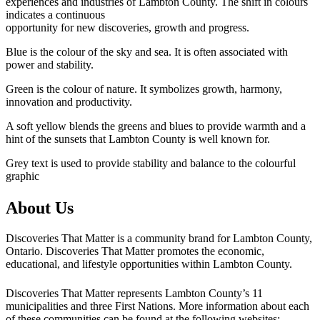
experiences and industries of Lambton County. The shift in colours
indicates a continuous
opportunity for new discoveries, growth and progress.
Blue is the colour of the sky and sea. It is often associated with
power and stability.
Green is the colour of nature. It symbolizes growth, harmony,
innovation and productivity.
A soft yellow blends the greens and blues to provide warmth and a
hint of the sunsets that Lambton County is well known for.
Grey text is used to provide stability and balance to the colourful
graphic
About Us
Discoveries That Matter is a community brand for Lambton County,
Ontario. Discoveries That Matter promotes the economic,
educational, and lifestyle opportunities within Lambton County.
Discoveries That Matter represents Lambton County’s 11
municipalities and three First Nations. More information about each
of these communities can be found at the following websites: