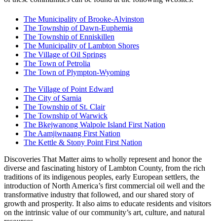
The Municipality of Brooke-Alvinston
The Township of Dawn-Euphemia
The Township of Enniskillen
The Municipality of Lambton Shores
The Village of Oil Springs
The Town of Petrolia
The Town of Plympton-Wyoming
The Village of Point Edward
The City of Sarnia
The Township of St. Clair
The Township of Warwick
The Bkejwanong Walpole Island First Nation
The Aamjiwnaang First Nation
The Kettle & Stony Point First Nation
Discoveries That Matter aims to wholly represent and honor the
diverse and fascinating history of Lambton County, from the rich
traditions of its indigenous peoples, early European settlers, the
introduction of North America’s first commercial oil well and the
transformative industry that followed, and our shared story of
growth and prosperity. It also aims to educate residents and visitors
on the intrinsic value of our community’s art, culture, and natural