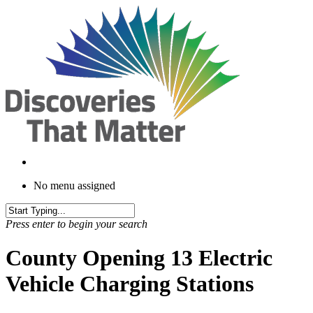
Skip
to
main
content
No menu assigned
Press enter to begin your search
County Opening 13 Electric
Vehicle Charging Stations