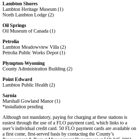
Lambton Shores
Lambton Heritage Museum (1)
North Lambton Lodge (2)
Oil Springs
Oil Museum of Canada (1)
Petrolia
Lambton Meadowview Villa (2)
Petrolia Public Works Depot (1)
Plympton-Wyoming
County Administration Building (2)
Point Edward
Lambton Public Health (2)
Sarnia
Marshall Gowland Manor (1)
*installation pending
Although not mandatory, paying for charging at these stations is
easiest through the use of a FLO payment card, which links to a
user’s individual credit card. 50 FLO payment cards are available on
a first come, first-served basis by contacting the County’s