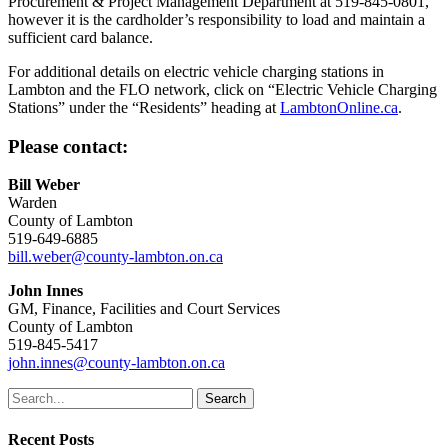
Procurement & Project Management Department at 519-845-0801,
however it is the cardholder’s responsibility to load and maintain a
sufficient card balance.
For additional details on electric vehicle charging stations in
Lambton and the FLO network, click on “Electric Vehicle Charging
Stations” under the “Residents” heading at
LambtonOnline.ca
.
Please contact:
Bill Weber
Warden
County of Lambton
519-649-6885
bill.weber@county-lambton.on.ca
John Innes
GM, Finance, Facilities and Court Services
County of Lambton
519-845-5417
john.innes@county-lambton.on.ca
Search
Recent Posts