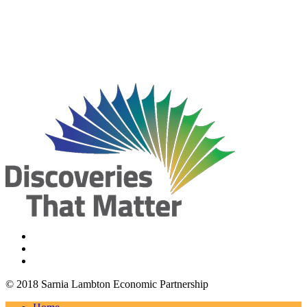
© 2018 Sarnia Lambton Economic Partnership