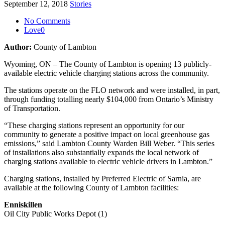
September 12, 2018
Stories
No Comments
Love
0
Author:
County of Lambton
Wyoming, ON – The County of Lambton is opening 13 publicly-
available electric vehicle charging stations across the community.
The stations operate on the FLO network and were installed, in part,
through funding totalling nearly $104,000 from Ontario’s Ministry
of Transportation.
“These charging stations represent an opportunity for our
community to generate a positive impact on local greenhouse gas
emissions,” said Lambton County Warden Bill Weber. “This series
of installations also substantially expands the local network of
charging stations available to electric vehicle drivers in Lambton.”
Charging stations, installed by Preferred Electric of Sarnia, are
available at the following County of Lambton facilities:
Enniskillen
Oil City Public Works Depot (1)