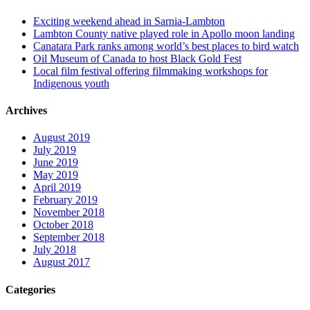
Exciting weekend ahead in Sarnia-Lambton
Lambton County native played role in Apollo moon landing
Canatara Park ranks among world’s best places to bird watch
Oil Museum of Canada to host Black Gold Fest
Local film festival offering filmmaking workshops for
Indigenous youth
Archives
August 2019
July 2019
June 2019
May 2019
April 2019
February 2019
November 2018
October 2018
September 2018
July 2018
August 2017
Categories