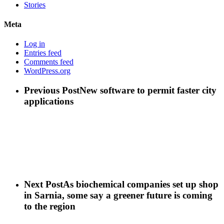
Stories
Meta
Log in
Entries feed
Comments feed
WordPress.org
Previous Post
New software to permit faster city
applications
Next Post
As biochemical companies set up shop
in Sarnia, some say a greener future is coming
to the region