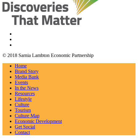
© 2018 Sarnia Lambton Economic Partnership
Home
Brand Story
Media Bank
Events
In the News
Resources
Lifestyle
Culture
Tourism
Culture Map
Economic Development
Get Social
Contact