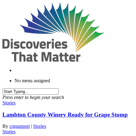
Skip
to
main
content
No menu assigned
Press enter to begin your search
Stories
Lambton County Winery Ready for Grape Stomp
By
crgsupport
|
Stories
Stories