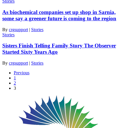
Stories
As biochemical companies set up shop in Sarnia,
some say a greener future is coming to the region
By
crgsupport
|
Stories
Stories
Sisters Finish Telling Family Story The Observer
Started Sixty Years Ago
By
crgsupport
|
Stories
Previous
1
2
3