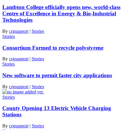
Lambton College officially opens new, world-class
Centre of Excellence in Energy & Bio-Industrial
Technologies
By
crgsupport
|
Stories
Stories
Consortium Formed to recycle polystyrene
By
crgsupport
|
Stories
Stories
New software to permit faster city applications
By
crgsupport
|
Stories
Stories
County Opening 13 Electric Vehicle Charging
Stations
By
crgsupport
|
Stories